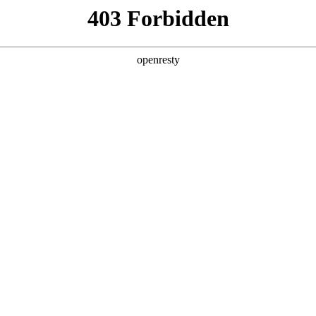
y, The page you visited is not f